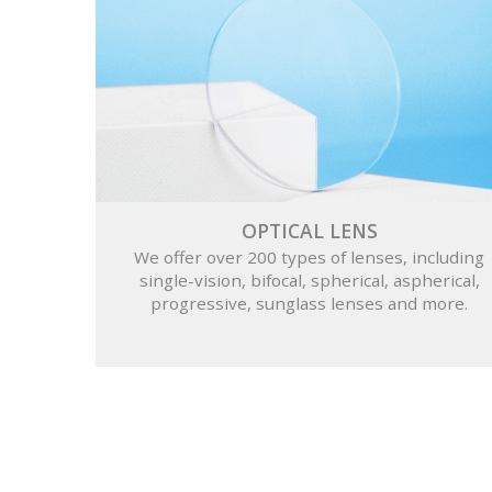
OPTICAL LENS
We offer over 200 types of lenses, including
single-vision, bifocal, spherical, aspherical,
progressive, sunglass lenses and more.