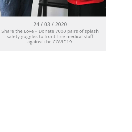
24 / 03 / 2020
Share the Love – Donate 7000 pairs of splash
safety goggles to front-line medical staff
against the COVID19.