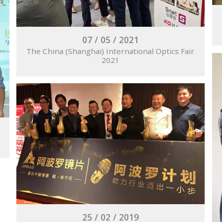
07 / 05 / 2021
The China (Shanghai) International Optics Fair
2021
25 / 02 / 2019