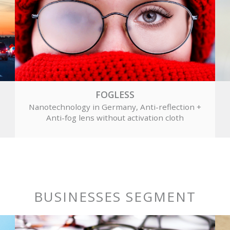
FOGLESS
Nanotechnology in Germany, Anti-reflection +
Anti-fog lens without activation cloth
BUSINESSES SEGMENT