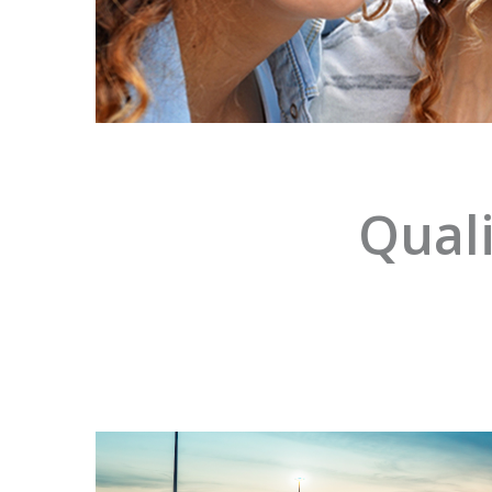
Quali