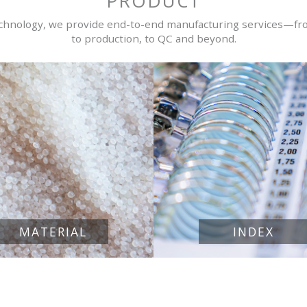
PRODUCT
echnology, we provide end-to-end manufacturing services—fr
to production, to QC and beyond.
MATERIAL
INDEX