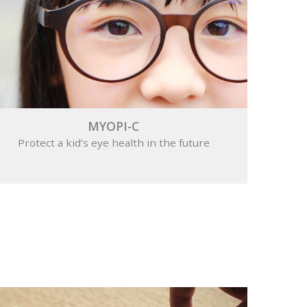
MYOPI-C
Protect a kid’s eye health in the future