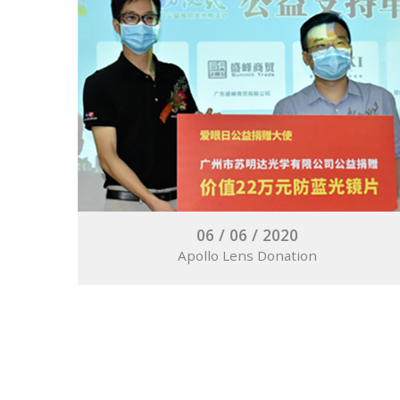
06 / 06 / 2020
Apollo Lens Donation