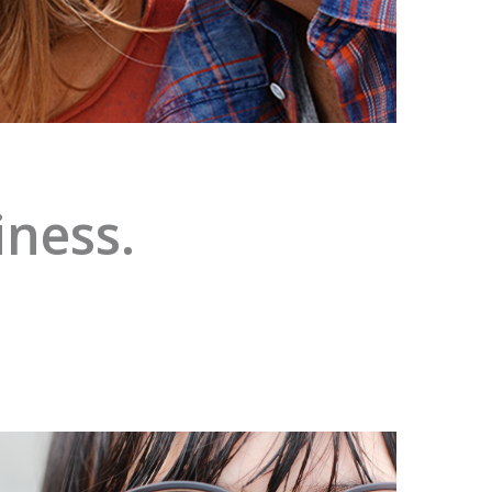
iness.