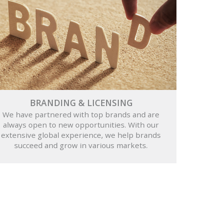
BRANDING & LICENSING
We have partnered with top brands and are
always open to new opportunities. With our
extensive global experience, we help brands
succeed and grow in various markets.