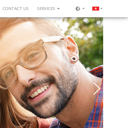
CONTACT US
SERVICES