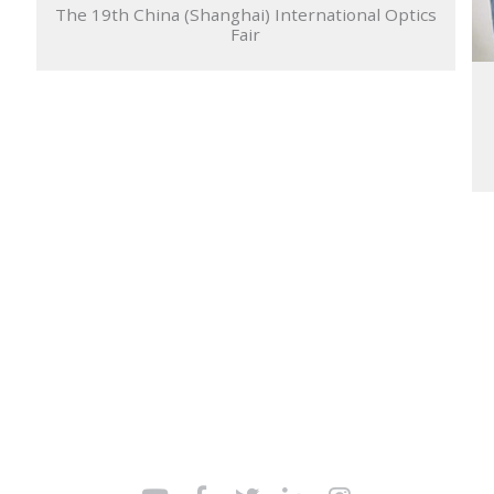
The 19th China (Shanghai) International Optics
Fair