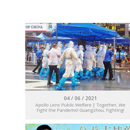
04 / 06 / 2021
Apollo Lens Public Welfare | Together, We
Fight the Pandemic! Guangzhou, Fighting!