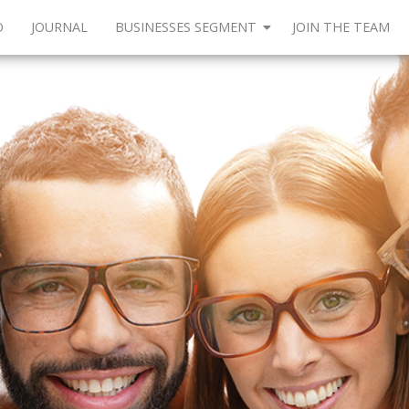
O
JOURNAL
BUSINESSES SEGMENT
JOIN THE TEAM