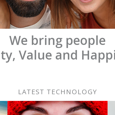
We bring people
ty, Value and Happ
LATEST TECHNOLOGY