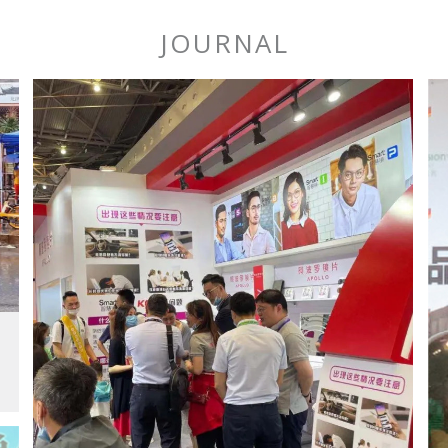
JOURNAL