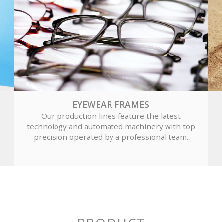
EYEWEAR FRAMES
Our production lines feature the latest
technology and automated machinery with top
precision operated by a professional team.