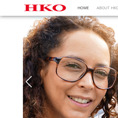
HOME
ABOUT HK