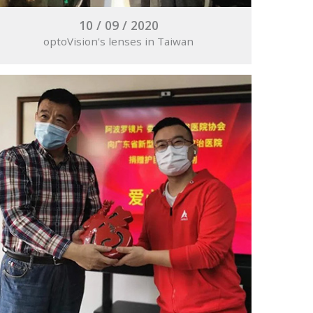
10 / 09 / 2020
optoVision's lenses in Taiwan