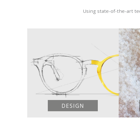
Using state-of-the-art t
DESIGN