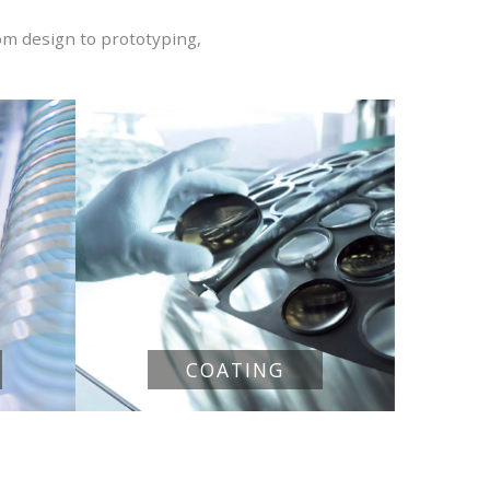
om design to prototyping,
COATING