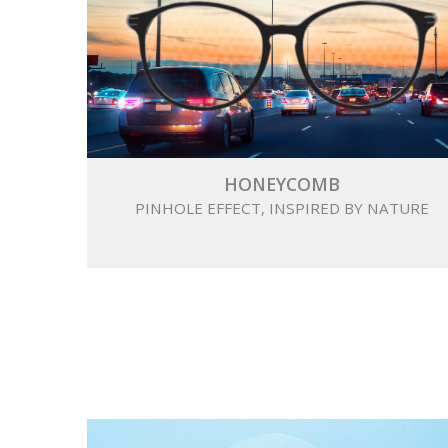
HONEYCOMB
PINHOLE EFFECT, INSPIRED BY NATURE