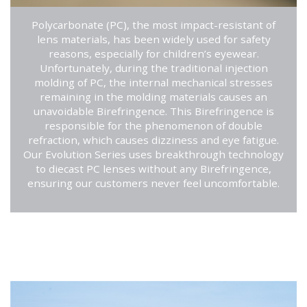
Polycarbonate (PC), the most impact-resistant of
lens materials, has been widely used for safety
reasons, especially for children’s eyewear.
Unfortunately, during the traditional injection
molding of PC, the internal mechanical stresses
remaining in the molding materials causes an
unavoidable Birefringence. This Birefringence is
responsible for the phenomenon of double
refraction, which causes dizziness and eye fatigue.
Our Evolution Series uses breakthrough technology
to diecast PC lenses without any Birefringence,
ensuring our customers never feel uncomfortable.