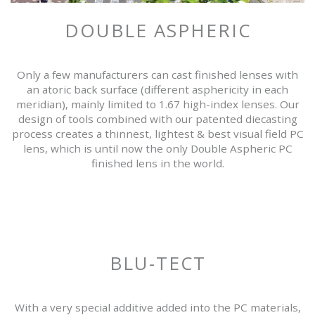
DOUBLE ASPHERIC
Only a few manufacturers can cast finished lenses with
an atoric back surface (different asphericity in each
meridian), mainly limited to 1.67 high-index lenses. Our
design of tools combined with our patented diecasting
process creates a thinnest, lightest & best visual field PC
lens, which is until now the only Double Aspheric PC
finished lens in the world.
BLU-TECT
With a very special additive added into the PC materials,