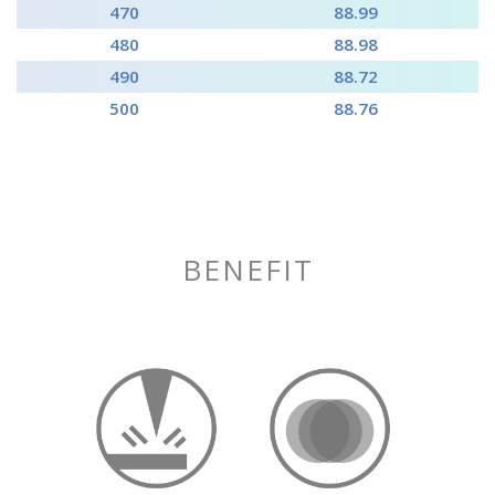
470
88.99
480
88.98
490
88.72
500
88.76
BENEFIT