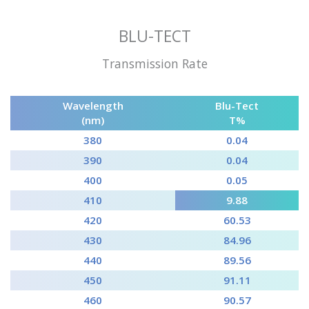
BLU-TECT
Transmission Rate
Wavelength
Blu-Tect
(nm)
T%
380
0.04
390
0.04
400
0.05
410
9.88
420
60.53
430
84.96
440
89.56
450
91.11
460
90.57