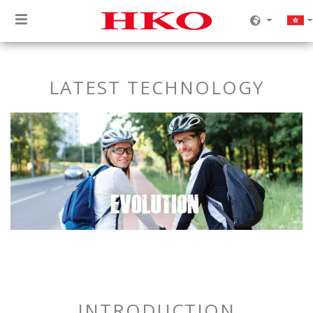
LATEST TECHNOLOGY
INTRODUCTION