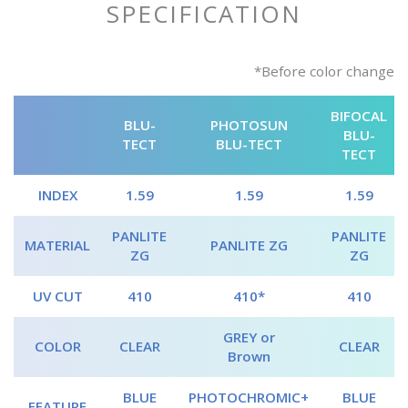
SPECIFICATION
*Before color change
BIFOCAL
BLU-
PHOTOSUN
BLU-
TECT
BLU-TECT
TECT
INDEX
1.59
1.59
1.59
PANLITE
PANLITE
MATERIAL
PANLITE ZG
ZG
ZG
UV CUT
410
410*
410
GREY or
COLOR
CLEAR
CLEAR
Brown
BLUE
PHOTOCHROMIC+
BLUE
FEATURE