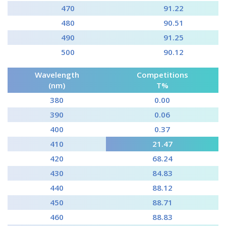
470
91.22
480
90.51
490
91.25
500
90.12
Wavelength
Competitions
(nm)
T%
380
0.00
390
0.06
400
0.37
410
21.47
420
68.24
430
84.83
440
88.12
450
88.71
460
88.83