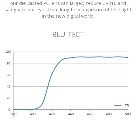
our die-casted PC lens can largely reduce UV410 and
safeguard our eyes from long term exposure of blue light
in the new digital world.
BLU-TECT