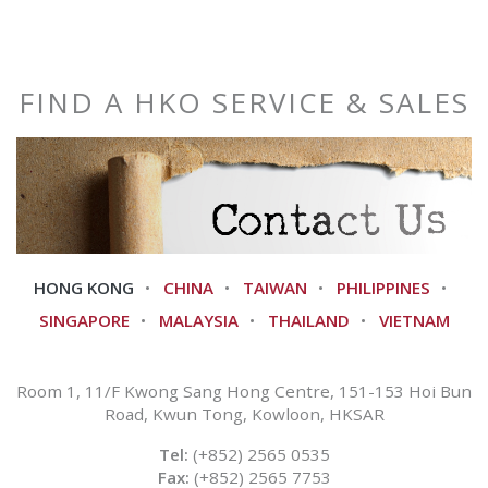
FIND A HKO SERVICE & SALES
HONG KONG
CHINA
TAIWAN
PHILIPPINES
SINGAPORE
MALAYSIA
THAILAND
VIETNAM
Room 1, 11/F Kwong Sang Hong Centre, 151-153 Hoi Bun
Road, Kwun Tong, Kowloon, HKSAR
Tel:
(+852) 2565 0535
Fax:
(+852) 2565 7753