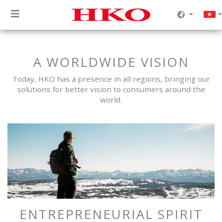
A WORLDWIDE VISION
Today, HKO has a presence in all regions, bringing our
solutions for better vision to consumers around the
world.
ENTREPRENEURIAL SPIRIT