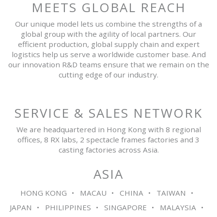
MEETS GLOBAL REACH
Our unique model lets us combine the strengths of a
global group with the agility of local partners. Our
efficient production, global supply chain and expert
logistics help us serve a worldwide customer base. And
our innovation R&D teams ensure that we remain on the
cutting edge of our industry.
SERVICE & SALES NETWORK
We are headquartered in Hong Kong with 8 regional
offices, 8 RX labs, 2 spectacle frames factories and 3
casting factories across Asia.
ASIA
HONG KONG
MACAU
CHINA
TAIWAN
JAPAN
PHILIPPINES
SINGAPORE
MALAYSIA