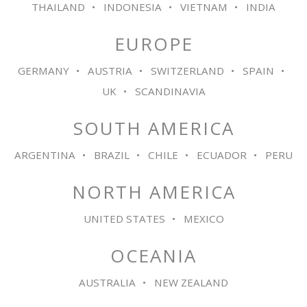
THAILAND
INDONESIA
VIETNAM
INDIA
EUROPE
GERMANY
AUSTRIA
SWITZERLAND
SPAIN
UK
SCANDINAVIA
SOUTH AMERICA
ARGENTINA
BRAZIL
CHILE
ECUADOR
PERU
NORTH AMERICA
UNITED STATES
MEXICO
OCEANIA
AUSTRALIA
NEW ZEALAND